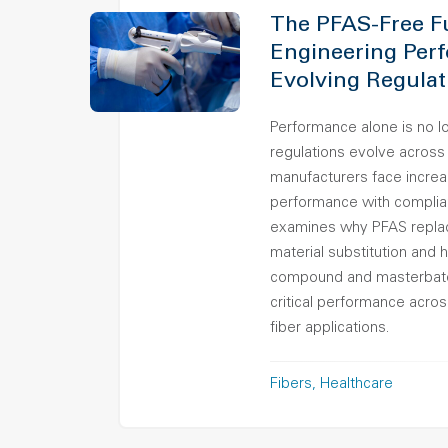
The PFAS-Free F
Engineering Per
Evolving Regulat
Performance alone is no 
regulations evolve across
manufacturers face increa
performance with complia
examines why PFAS replac
material substitution and
compound and masterbatch
critical performance acro
fiber applications.
Fibers
Healthcare