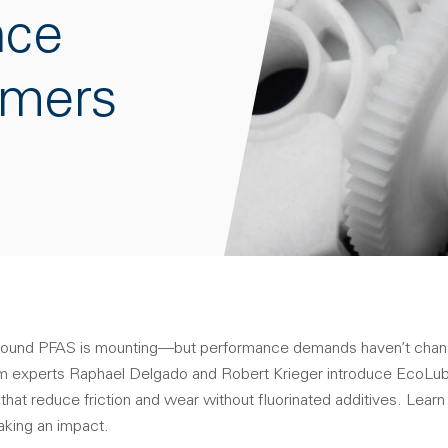
nce
ymers
round PFAS is mounting—but performance demands haven’t chang
 experts Raphael Delgado and Robert Krieger introduce EcoLube™
hat reduce friction and wear without fluorinated additives. Lear
aking an impact.