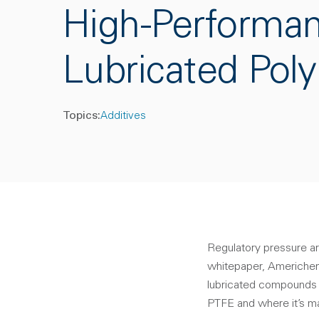
High-Performa
Lubricated Pol
Topics:
Additives
Regulatory pressure a
whitepaper, Americhem
lubricated compounds t
PTFE and where it’s m