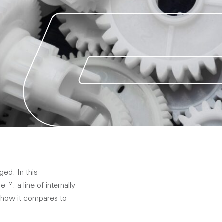
ed. In this
: a line of internally
n how it compares to