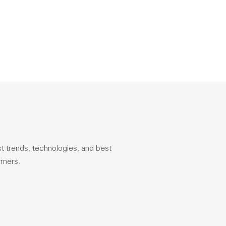
st trends, technologies, and best
ymers.