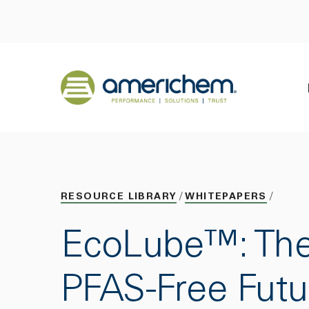
Skip to Main Content
Back to home
RESOURCE LIBRARY
WHITEPAPERS
EcoLube™: Th
PFAS-Free Futu