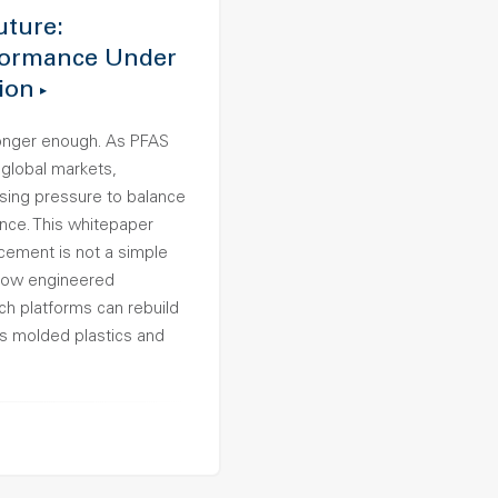
uture:
formance Under
ion
longer enough. As PFAS
 global markets,
sing pressure to balance
nce. This whitepaper
ement is not a simple
 how engineered
 platforms can rebuild
ss molded plastics and