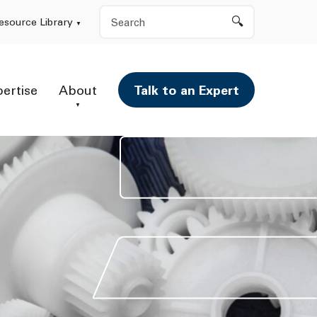
Search
esource Library
pertise
About
Talk to an Expert