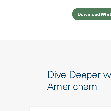
Download Whit
Dive Deeper w
Americhem