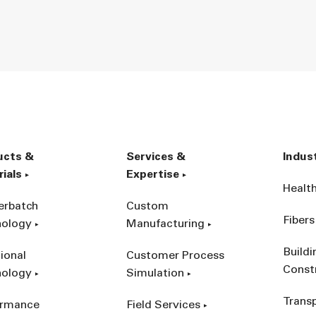
ucts &
Services &
Indus
ials
Expertise
Healt
erbatch
Custom
Fibers
nology
Manufacturing
Build
ional
Customer Process
Const
nology
Simulation
Trans
ormance
Field Services