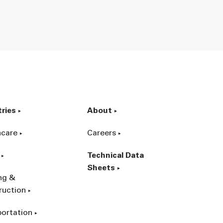
tries
About
hcare
Careers
Technical Data
Sheets
ing &
ruction
portation