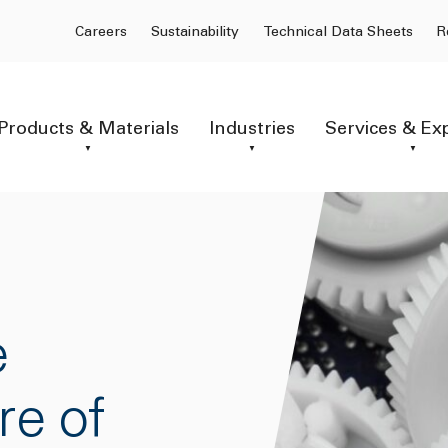
Careers
Sustainability
Technical Data Sheets
R
Products & Materials
Industries
Services & Ex
e
re of