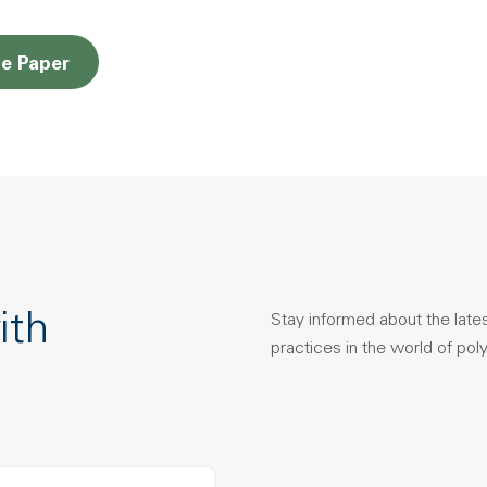
Opens a new window
e Paper
ith
Stay informed about the late
practices in the world of pol