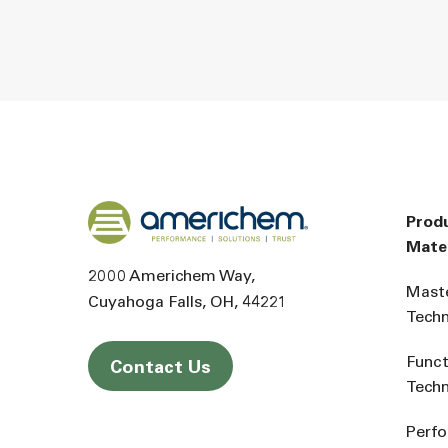
Back to home
Prod
Mater
2000 Americhem Way
Mast
Cuyahoga Falls
OH
44221
Tech
Funct
Contact Us
Tech
Perf